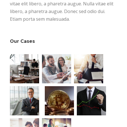
vitae elit libero, a pharetra augue. Nulla vitae elit
libero, a pharetra augue. Donec sed odio dui.
Etiam porta sem malesuada.
Our Cases