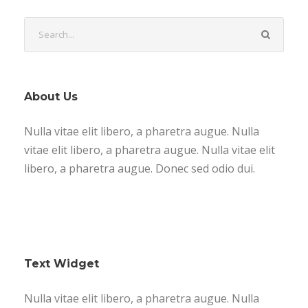
About Us
Nulla vitae elit libero, a pharetra augue. Nulla
vitae elit libero, a pharetra augue. Nulla vitae elit
libero, a pharetra augue. Donec sed odio dui.
Text Widget
Nulla vitae elit libero, a pharetra augue. Nulla