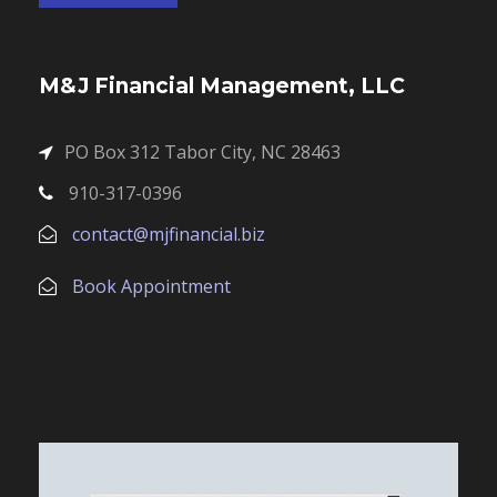
M&J Financial Management, LLC
PO Box 312 Tabor City, NC 28463
910-317-0396
contact@mjfinancial.biz
Book Appointment