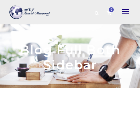
0
Blog Full Both
Sidebar