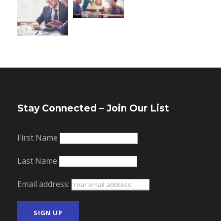
Stay Connected – Join Our List
First Name
Last Name
Email address: