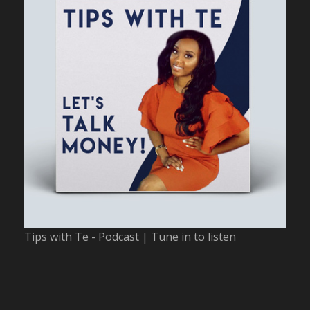
Tips with Te - Podcast | Tune in to listen