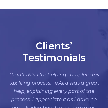
Clients’
Testimonials
Thanks M&J for helping complete my
tax filing process. Te’Aira was a great
help, explaining every part of the
process. I appreciate it as I have no
earthly idea how to prepare taxes.