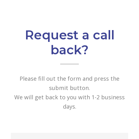
Request a call
back?
Please fill out the form and press the
submit button.
We will get back to you with 1-2 business
days.