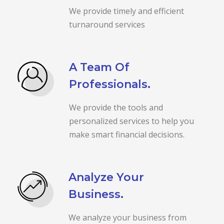
We provide timely and efficient
turnaround services
A Team Of
Professionals.
We provide the tools and
personalized services to help you
make smart financial decisions.
Analyze Your
Business.
We analyze your business from