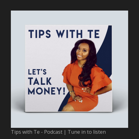
Tips with Te - Podcast | Tune in to listen