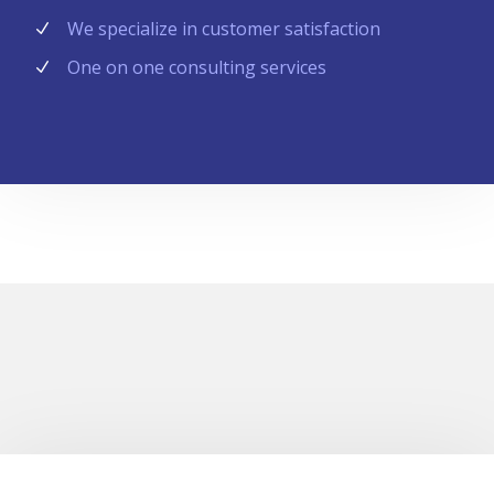
We specialize in customer satisfaction
One on one consulting services