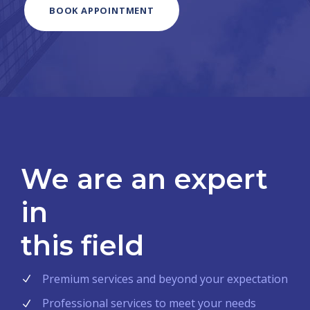
BOOK APPOINTMENT
We are an expert
in
this field
Premium services and beyond your expectation
Professional services to meet your needs