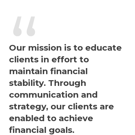
“
Our mission is to educate
clients in effort to
maintain financial
stability. Through
communication and
strategy, our clients are
enabled to achieve
financial goals.