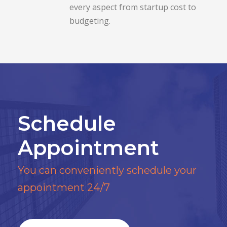
every aspect from startup cost to
budgeting.
Schedule
Appointment
You can conveniently schedule your
appointment 24/7