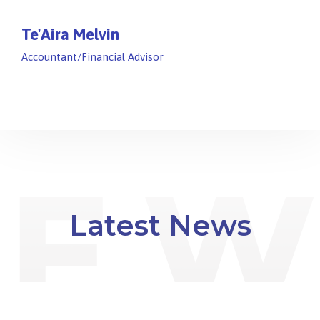
Te'Aira Melvin
Accountant/Financial Advisor
Latest News