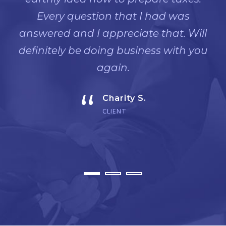
Every question that I had was
answered and I appreciate that. Will
definitely be doing business with you
again.
“
Charity S.
CLIENT