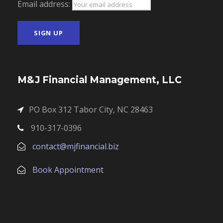
Email address:
M&J Financial Management, LLC
PO Box 312 Tabor City, NC 28463
910-317-0396
contact@mjfinancial.biz
Book Appointment