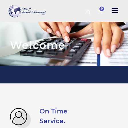
0
Welcome
On Time
Service.