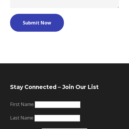
Stay Connected – Join Our List
First Name
Last Name