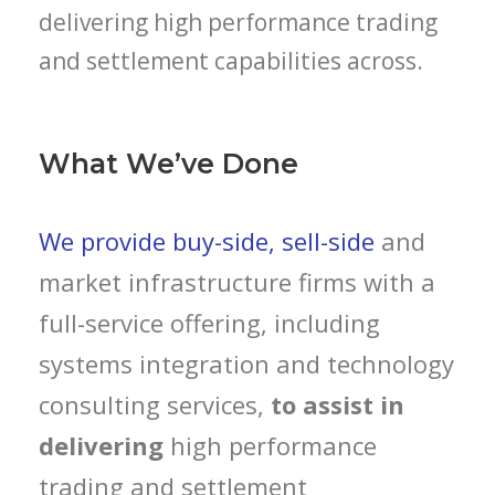
delivering high performance trading
and settlement capabilities across.
What We’ve Done
We provide buy-side, sell-side
and
market infrastructure firms with a
full-service offering, including
systems integration and technology
consulting services,
to assist in
delivering
high performance
trading and settlement