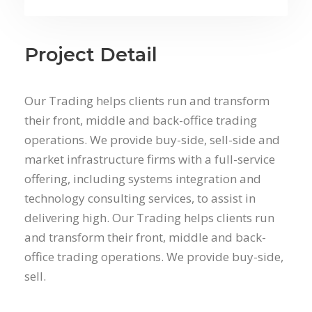
Project Detail
Our Trading helps clients run and transform
their front, middle and back-office trading
operations. We provide buy-side, sell-side and
market infrastructure firms with a full-service
offering, including systems integration and
technology consulting services, to assist in
delivering high. Our Trading helps clients run
and transform their front, middle and back-
office trading operations. We provide buy-side,
sell.