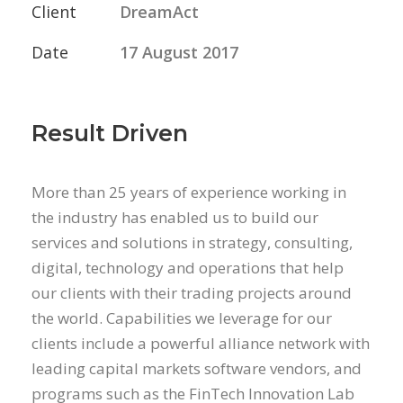
Client
DreamAct
Date
17 August 2017
Result Driven
More than 25 years of experience working in
the industry has enabled us to build our
services and solutions in strategy, consulting,
digital, technology and operations that help
our clients with their trading projects around
the world. Capabilities we leverage for our
clients include a powerful alliance network with
leading capital markets software vendors, and
programs such as the FinTech Innovation Lab