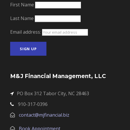
First Name
Last Name
Email address:
M&J Financial Management, LLC
PO Box 312 Tabor City, NC 28463
910-317-0396
contact@mjfinancial.biz
Book Appointment