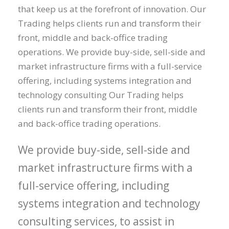
that keep us at the forefront of innovation. Our
Trading helps clients run and transform their
front, middle and back-office trading
operations. We provide buy-side, sell-side and
market infrastructure firms with a full-service
offering, including systems integration and
technology consulting Our Trading helps
clients run and transform their front, middle
and back-office trading operations.
We provide buy-side, sell-side and
market infrastructure firms with a
full-service offering, including
systems integration and technology
consulting services, to assist in