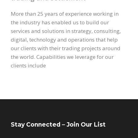
More than 25 years of experience working in
the industry has enabled us to build our
services and solutions in strategy, consulting,
digital, technology and operations that help
our clients with their trading projects around
the world. Capabilities we leverage for our
clients include
Stay Connected – Join Our List