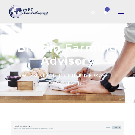
0
Bitcoin Farming
Advisory
WE PROVIDE THE SOLUTION FOR ASSET
MANAGEMENT