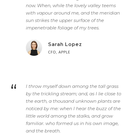
now. When, while the lovely valley teems
with vapour around me, and the meridian
sun strikes the upper surface of the
impenetrable foliage of my trees.
Sarah Lopez
CFO, APPLE
“
I throw myself down among the tall grass
by the trickling stream; and, as I lie close to
the earth, a thousand unknown plants are
noticed by me: when I hear the buzz of the
little world among the stalks, and grow
familiar. who formed us in his own image,
and the breath.