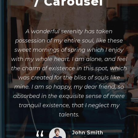
/ Carousel
A wonderful serenity has taken
possession of my entire soul, like these
sweet mornings of spring which I enjoy
with my whole heart. I am alone, and feel
the charm of existence in this spot, which
was created for the bliss of souls like
mine. I am so happy, my dear friend, so
absorbed in the exquisite sense of mere
tranquil existence, that I neglect my
talents.
John Smith