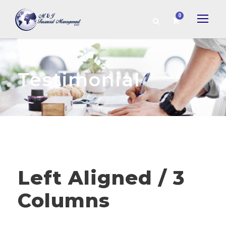
0
Testimonial
Left Aligned / 3
Columns