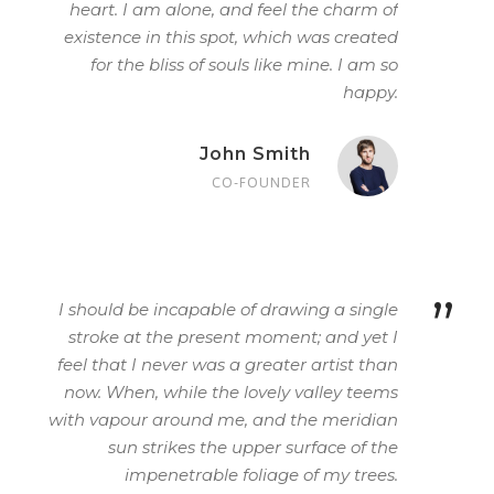
heart. I am alone, and feel the charm of
existence in this spot, which was created
for the bliss of souls like mine. I am so
happy.
John Smith
CO-FOUNDER
”
I should be incapable of drawing a single
stroke at the present moment; and yet I
feel that I never was a greater artist than
now. When, while the lovely valley teems
with vapour around me, and the meridian
sun strikes the upper surface of the
impenetrable foliage of my trees.