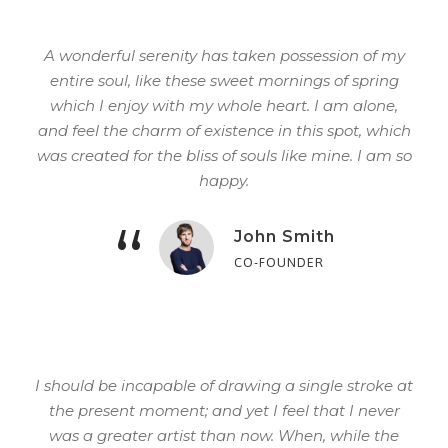
A wonderful serenity has taken possession of my
entire soul, like these sweet mornings of spring
which I enjoy with my whole heart. I am alone,
and feel the charm of existence in this spot, which
was created for the bliss of souls like mine. I am so
happy.
“
John Smith
CO-FOUNDER
I should be incapable of drawing a single stroke at
the present moment; and yet I feel that I never
was a greater artist than now. When, while the