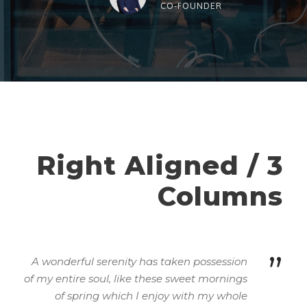
“
CO-FOUNDER
Right Aligned / 3
Columns
”
A wonderful serenity has taken possession
of my entire soul, like these sweet mornings
of spring which I enjoy with my whole