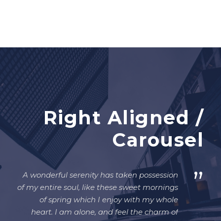
Right Aligned /
Carousel
”
A wonderful serenity has taken possession
of my entire soul, like these sweet mornings
of spring which I enjoy with my whole
heart. I am alone, and feel the charm of