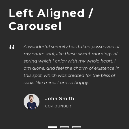
Left Aligned /
Carousel
“
“
A wonderful serenity has taken possession of
my entire soul, like these sweet mornings of
spring which I enjoy with my whole heart. I
am alone, and feel the charm of existence in
this spot, which was created for the bliss of
souls like mine. I am so happy.
John Smith
CO-FOUNDER