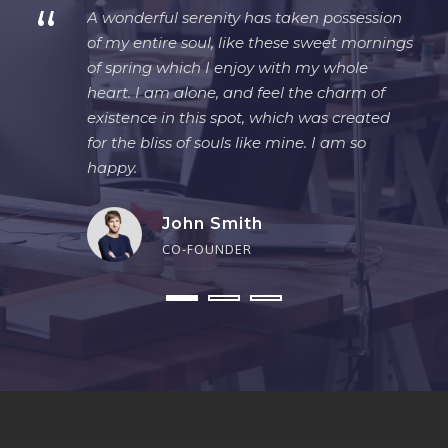
“
A wonderful serenity has taken possession
of my entire soul, like these sweet mornings
of spring which I enjoy with my whole
heart. I am alone, and feel the charm of
existence in this spot, which was created
for the bliss of souls like mine. I am so
happy.
John Smith
CO-FOUNDER