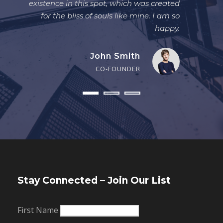
existence in this spot, which was created
for the bliss of souls like mine. I am so
happy.
John Smith
CO-FOUNDER
Stay Connected – Join Our List
First Name