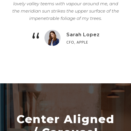
lovely valley teems with vapour around me, and
the meridian sun strikes the upper surface of the
impenetrable foliage of my trees.
“
Sarah Lopez
CFO, APPLE
Center Aligned