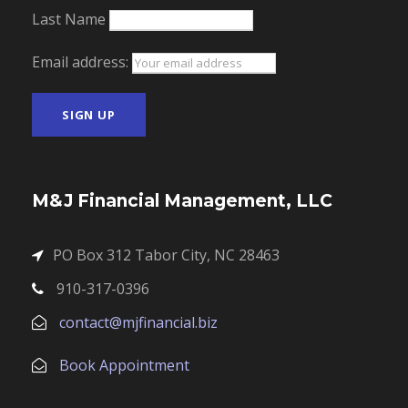
Last Name
Email address:
M&J Financial Management, LLC
PO Box 312 Tabor City, NC 28463
910-317-0396
contact@mjfinancial.biz
Book Appointment