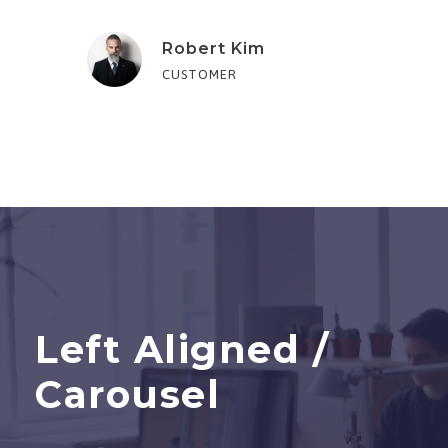
Robert Kim
CUSTOMER
Left Aligned /
Carousel