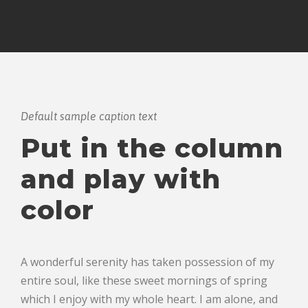
Default sample caption text
Put in the column
and play with
color
A wonderful serenity has taken possession of my
entire soul, like these sweet mornings of spring
which I enjoy with my whole heart. I am alone, and