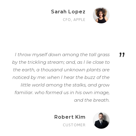
Sarah Lopez
CFO, APPLE
”
I throw myself down among the tall grass
by the trickling stream; and, as I lie close to
the earth, a thousand unknown plants are
noticed by me: when I hear the buzz of the
little world among the stalks, and grow
familiar. who formed us in his own image,
and the breath.
Robert Kim
CUSTOMER