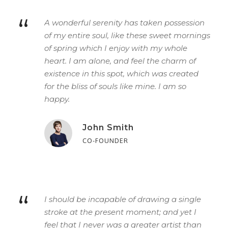
“
A wonderful serenity has taken possession
of my entire soul, like these sweet mornings
of spring which I enjoy with my whole
heart. I am alone, and feel the charm of
existence in this spot, which was created
for the bliss of souls like mine. I am so
happy.
John Smith
CO-FOUNDER
“
I should be incapable of drawing a single
stroke at the present moment; and yet I
feel that I never was a greater artist than