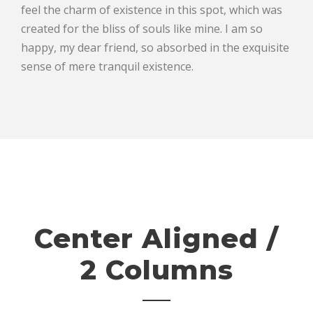
feel the charm of existence in this spot, which was
created for the bliss of souls like mine. I am so
happy, my dear friend, so absorbed in the exquisite
sense of mere tranquil existence.
Center Aligned /
2 Columns