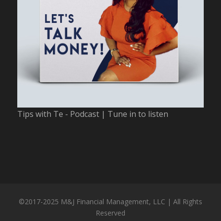
Tips with Te - Podcast | Tune in to listen
©2017-2025 M&J Financial Management, LLC | All Rights
Reserved