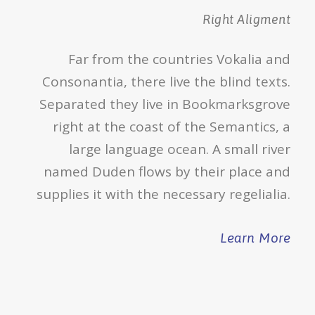
Right Aligment
Far from the countries Vokalia and
Consonantia, there live the blind texts.
Separated they live in Bookmarksgrove
right at the coast of the Semantics, a
large language ocean. A small river
named Duden flows by their place and
supplies it with the necessary regelialia.
Learn More