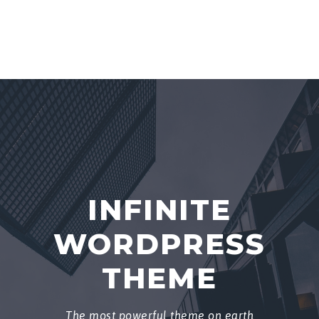
INFINITE
WORDPRESS
THEME
The most powerful theme on earth