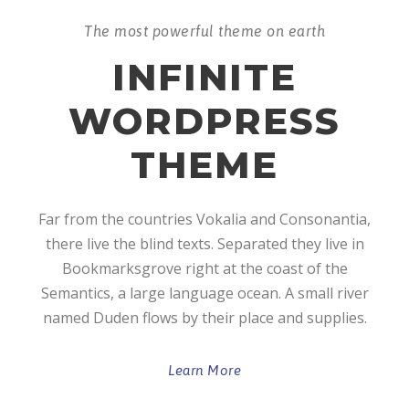
The most powerful theme on earth
INFINITE
WORDPRESS
THEME
Far from the countries Vokalia and Consonantia,
there live the blind texts. Separated they live in
Bookmarksgrove right at the coast of the
Semantics, a large language ocean. A small river
named Duden flows by their place and supplies.
Learn More