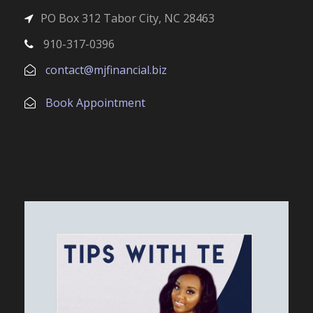
PO Box 312 Tabor City, NC 28463
910-317-0396
contact@mjfinancial.biz
Book Appointment