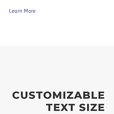
Learn More
CUSTOMIZABLE
TEXT SIZE