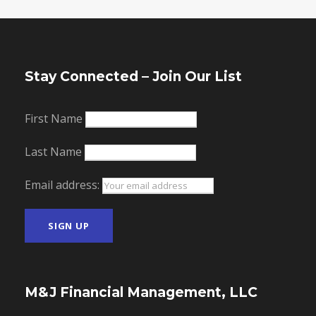
Stay Connected – Join Our List
First Name
Last Name
Email address:
M&J Financial Management, LLC