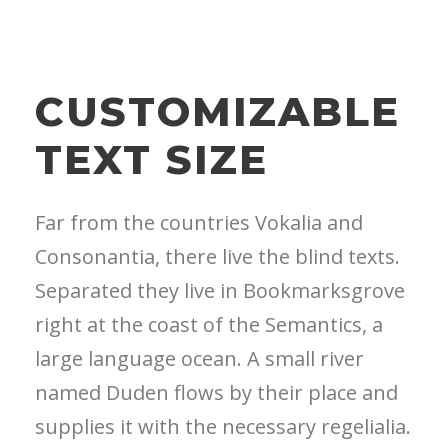
CUSTOMIZABLE
TEXT SIZE
Far from the countries Vokalia and
Consonantia, there live the blind texts.
Separated they live in Bookmarksgrove
right at the coast of the Semantics, a
large language ocean. A small river
named Duden flows by their place and
supplies it with the necessary regelialia.