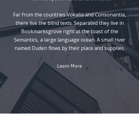
Far from the countries Vokalia and Consonantia,
there live the blind texts. Separated they live in
Bookmarksgrove right at the coast of the
Semantics, a large language ocean. A small river
named Duden flows by their place and supplies.
Learn More