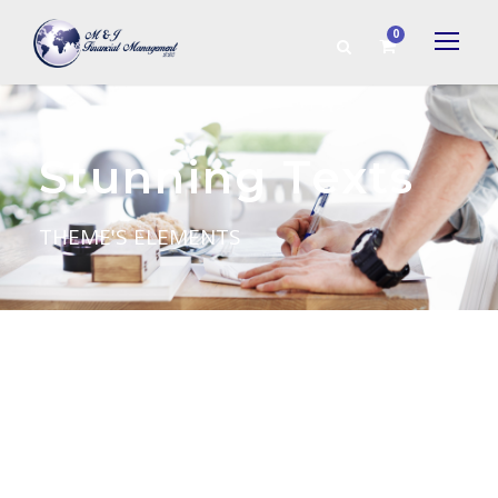
0
Stunning Texts
THEME'S ELEMENTS