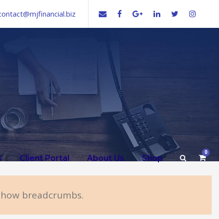
contact@mjfinancial.biz
0
s
Client Portal
About Us
Shop
 show breadcrumbs.