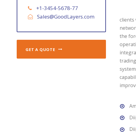
+1-3454-5678-77
Sales@GoodLayers.com
clients
network
the for
operati
GET A QUOTE
integra
trading
systems
capabil
improv
Am
Di
Di