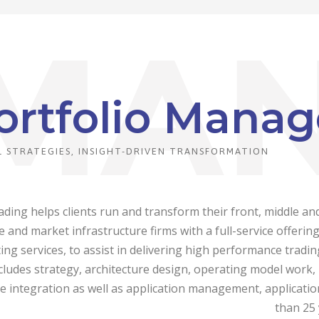
ortfolio Mana
 STRATEGIES, INSIGHT-DRIVEN TRANSFORMATION
ding helps clients run and transform their front, middle an
de and market infrastructure firms with a full-service offeri
ing services, to assist in delivering high performance trading
cludes strategy, architecture design, operating model work
e integration as well as application management, applicati
than 25 