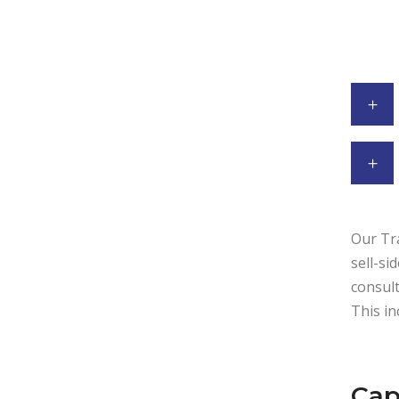
Our Tra
sell-si
consult
This in
Cap