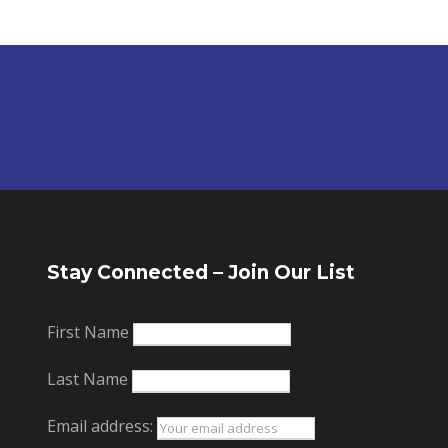
Stay Connected – Join Our List
First Name
Last Name
Email address: