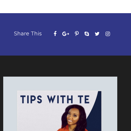
Share This