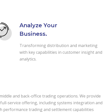
Analyze Your
Business.
Transforming distribution and marketing
with key capabilities in customer insight and
analytics.
 middle and back-office trading operations. We provide
 full-service offering, including systems integration and
igh performance trading and settlement capabilities