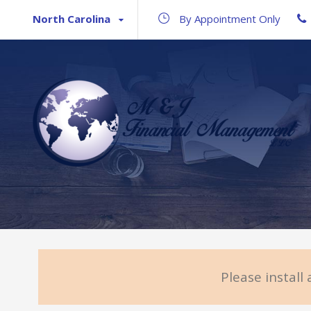
North Carolina
By Appointment Only
Please install 