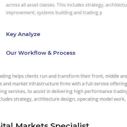
across all asset classes. This includes strategy, archite
improvement, systems building and trading p
Key Analyze
Our Workflow & Process
ding helps clients run and transform their front, middle an
de and market infrastructure firms with a full-service offeri
ing services, to assist in delivering high performance trading
cludes strategy, architecture design, operating model work
ital Markets Specialist