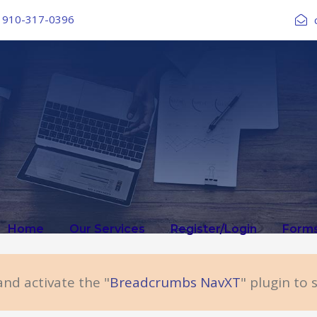
910-317-0396
Home
Our Services
Register/Login
Form
and activate the "
Breadcrumbs NavXT
" plugin to