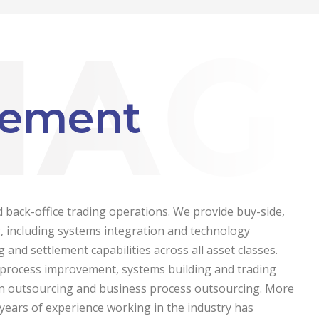
gement
d back-office trading operations. We provide buy-side,
ng, including systems integration and technology
 and settlement capabilities across all asset classes.
, process improvement, systems building and trading
on outsourcing and business process outsourcing.
More
years of experience working in the industry has