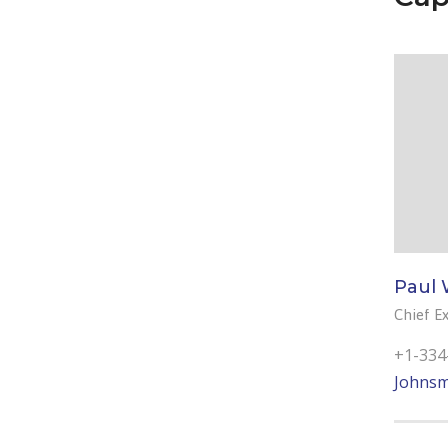
Paul 
Chief Ex
+1-334
Johnsm