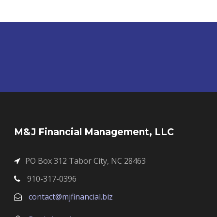
M&J Financial Management, LLC
PO Box 312 Tabor City, NC 28463
910-317-0396
contact@mjfinancial.biz