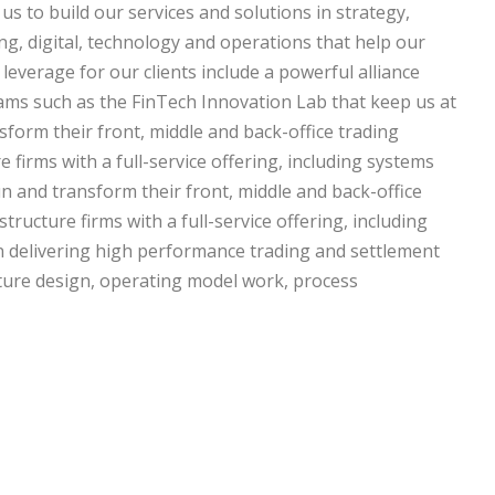
us to build our services and solutions in strategy,
ng, digital, technology and operations that help our
 leverage for our clients include a powerful alliance
ams such as the FinTech Innovation Lab that keep us at
sform their front, middle and back-office trading
 firms with a full-service offering, including systems
n and transform their front, middle and back-office
tructure firms with a full-service offering, including
in delivering high performance trading and settlement
tecture design, operating model work, process