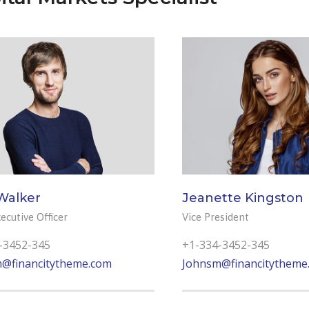
Walker
Jeanette Kingston
ecutive Officer
Vice President
-3452-345
+1-334-3452-345
@financitytheme.com
Johnsm@financitytheme