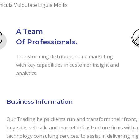
icula Vulputate Ligula Mollis
A Team
Of Professionals.
Transforming distribution and marketing
with key capabilities in customer insight and
analytics.
Business Information
Our Trading helps clients run and transform their front,
buy-side, sell-side and market infrastructure firms with a
technology consulting services, to assist in delivering h