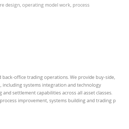
cture design, operating model work, process
d back-office trading operations. We provide buy-side,
ng, including systems integration and technology
 and settlement capabilities across all asset classes.
, process improvement, systems building and trading p