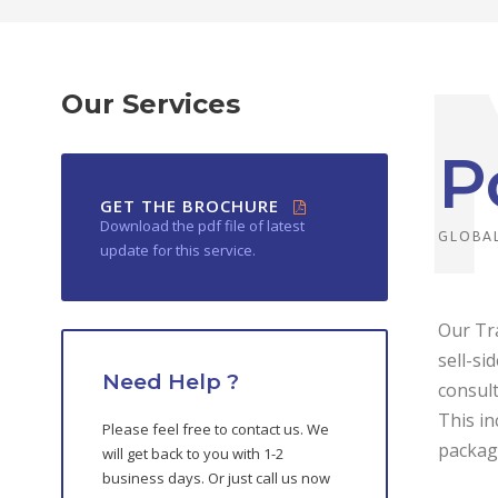
Our Services
P
GET THE BROCHURE
Download the pdf file of latest
GLOBAL
update for this service.
Our Tra
sell-si
Need Help ?
consult
This in
Please feel free to contact us. We
packag
will get back to you with 1-2
business days. Or just call us now