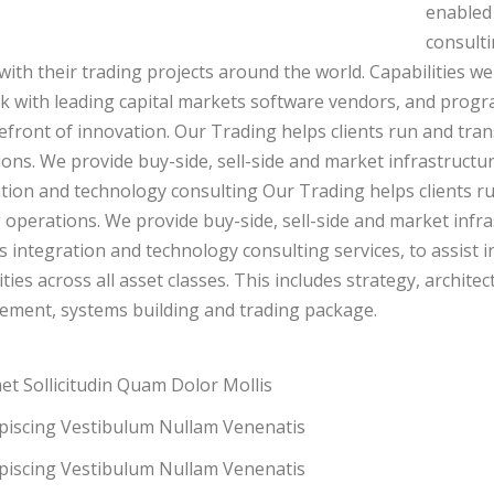
enabled 
consulti
 with their trading projects around the world. Capabilities we
 with leading capital markets software vendors, and progr
efront of innovation. Our Trading helps clients run and tran
ons. We provide buy-side, sell-side and market infrastructure
tion and technology consulting Our Trading helps clients ru
 operations. We provide buy-side, sell-side and market infras
 integration and technology consulting services, to assist 
ities across all asset classes. This includes strategy, archi
ement, systems building and trading package.
et Sollicitudin Quam Dolor Mollis
ipiscing Vestibulum Nullam Venenatis
ipiscing Vestibulum Nullam Venenatis