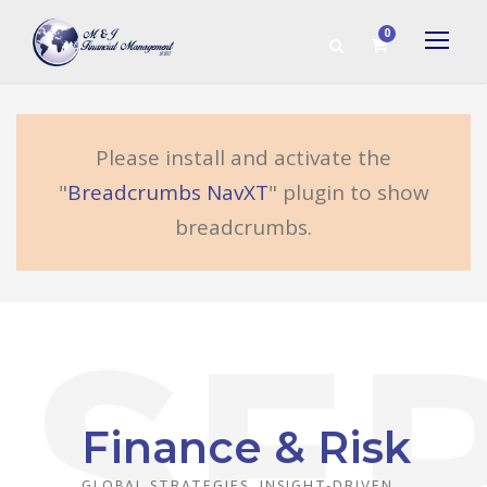
0
Please install and activate the
"
Breadcrumbs NavXT
" plugin to show
breadcrumbs.
Finance & Risk
GLOBAL STRATEGIES, INSIGHT-DRIVEN