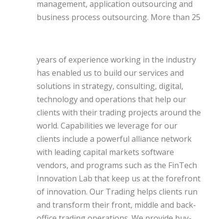
management, application outsourcing and
business process outsourcing.
More than 25
years of experience working in the industry
has enabled us to build our services and
solutions in strategy, consulting, digital,
technology and operations that help our
clients with their trading projects around the
world. Capabilities we leverage for our
clients include a powerful alliance network
with leading capital markets software
vendors, and programs such as the FinTech
Innovation Lab that keep us at the forefront
of innovation. Our Trading helps clients run
and transform their front, middle and back-
office trading operations. We provide buy-