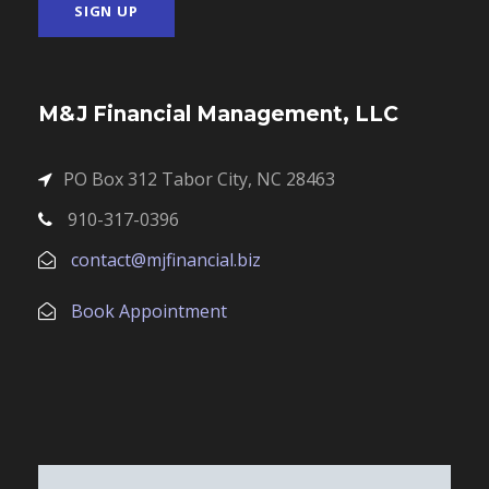
M&J Financial Management, LLC
PO Box 312 Tabor City, NC 28463
910-317-0396
contact@mjfinancial.biz
Book Appointment