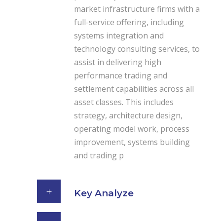
market infrastructure firms with a
full-service offering, including
systems integration and
technology consulting services, to
assist in delivering high
performance trading and
settlement capabilities across all
asset classes. This includes
strategy, architecture design,
operating model work, process
improvement, systems building
and trading p
Key Analyze