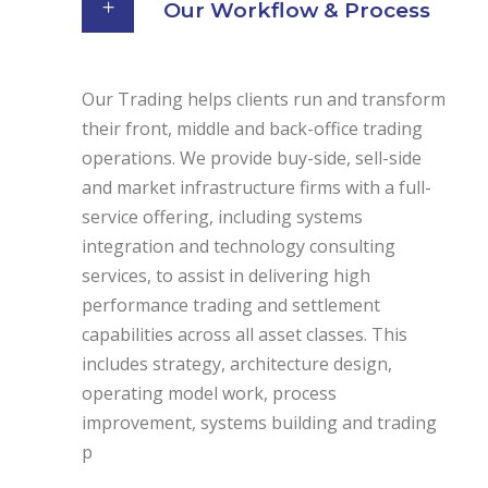
Our Workflow & Process
Our Trading helps clients run and transform
their front, middle and back-office trading
operations. We provide buy-side, sell-side
and market infrastructure firms with a full-
service offering, including systems
integration and technology consulting
services, to assist in delivering high
performance trading and settlement
capabilities across all asset classes. This
includes strategy, architecture design,
operating model work, process
improvement, systems building and trading
p