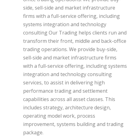
side, sell-side and market infrastructure
firms with a full-service offering, including
systems integration and technology
consulting Our Trading helps clients run and
transform their front, middle and back-office
trading operations. We provide buy-side,
sell-side and market infrastructure firms
with a full-service offering, including systems
integration and technology consulting
services, to assist in delivering high
performance trading and settlement
capabilities across all asset classes. This
includes strategy, architecture design,
operating model work, process
improvement, systems building and trading
package.