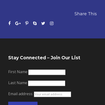
Share This
Stay Connected – Join Our List
First Name
Last Name
Email address: