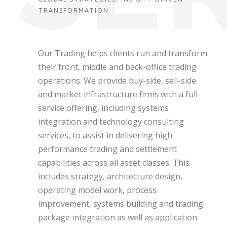
TRANSFORMATION
Our Trading helps clients run and transform
their front, middle and back-office trading
operations. We provide buy-side, sell-side
and market infrastructure firms with a full-
service offering, including systems
integration and technology consulting
services, to assist in delivering high
performance trading and settlement
capabilities across all asset classes. This
includes strategy, architecture design,
operating model work, process
improvement, systems building and trading
package integration as well as application