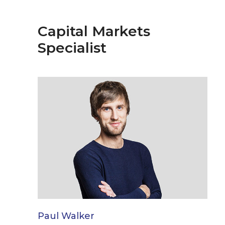
Capital Markets
Specialist
Paul Walker