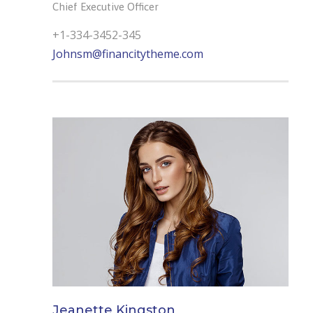
Chief Executive Officer
+1-334-3452-345
Johnsm@financitytheme.com
Jeanette Kingston