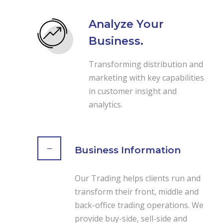
Analyze Your
Business.
Transforming distribution and
marketing with key capabilities
in customer insight and
analytics.
Business Information
Our Trading helps clients run and
transform their front, middle and
back-office trading operations. We
provide buy-side, sell-side and