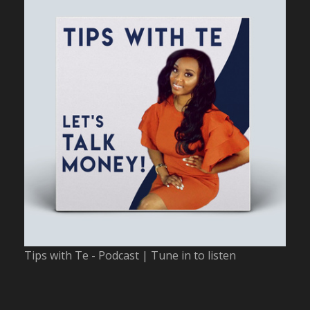
Tips with Te - Podcast | Tune in to listen