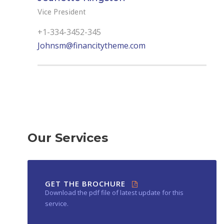
Vice President
+1-334-3452-345
Johnsm@financitytheme.com
Our Services
GET THE BROCHURE
Download the pdf file of latest update for this
service.