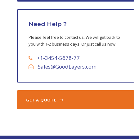
Need Help ?
Please feel free to contact us. We will get back to
you with 1-2 business days. Or just call us now
+1-3454-5678-77
Sales@GoodLayers.com
GET A QUOTE