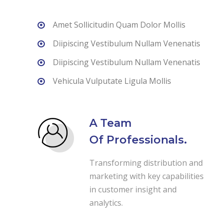
Amet Sollicitudin Quam Dolor Mollis
Diipiscing Vestibulum Nullam Venenatis
Diipiscing Vestibulum Nullam Venenatis
Vehicula Vulputate Ligula Mollis
A Team
Of Professionals.
Transforming distribution and
marketing with key capabilities
in customer insight and
analytics.