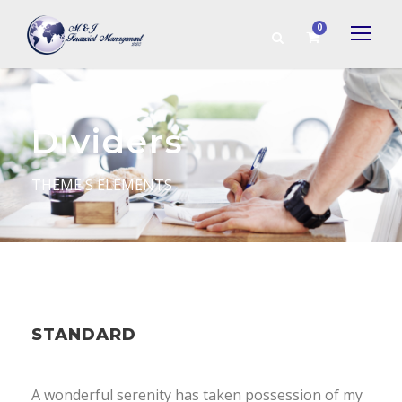
0
Dividers
THEME'S ELEMENTS
STANDARD
A wonderful serenity has taken possession of my