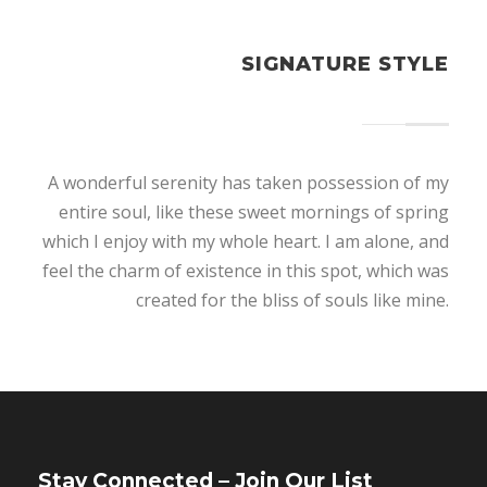
SIGNATURE STYLE
A wonderful serenity has taken possession of my
entire soul, like these sweet mornings of spring
which I enjoy with my whole heart. I am alone, and
feel the charm of existence in this spot, which was
created for the bliss of souls like mine.
Stay Connected – Join Our List