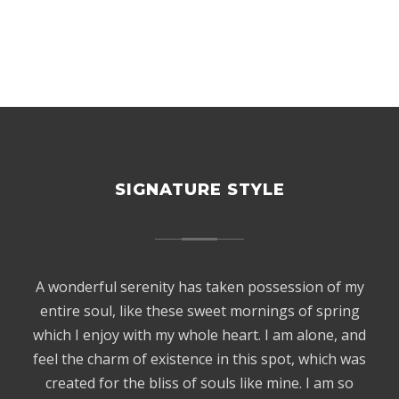
SIGNATURE STYLE
A wonderful serenity has taken possession of my
entire soul, like these sweet mornings of spring
which I enjoy with my whole heart. I am alone, and
feel the charm of existence in this spot, which was
created for the bliss of souls like mine. I am so