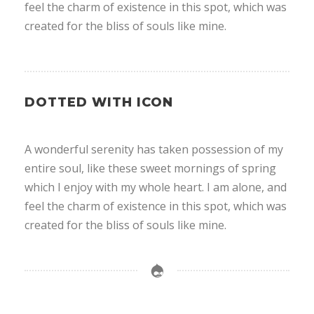
feel the charm of existence in this spot, which was
created for the bliss of souls like mine.
DOTTED WITH ICON
A wonderful serenity has taken possession of my
entire soul, like these sweet mornings of spring
which I enjoy with my whole heart. I am alone, and
feel the charm of existence in this spot, which was
created for the bliss of souls like mine.