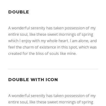
DOUBLE
A wonderful serenity has taken possession of my
entire soul, like these sweet mornings of spring
which I enjoy with my whole heart. I am alone, and
feel the charm of existence in this spot, which was
created for the bliss of souls like mine.
DOUBLE WITH ICON
A wonderful serenity has taken possession of my
entire soul, like these sweet mornings of spring