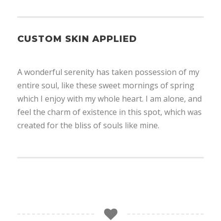
CUSTOM SKIN APPLIED
A wonderful serenity has taken possession of my
entire soul, like these sweet mornings of spring
which I enjoy with my whole heart. I am alone, and
feel the charm of existence in this spot, which was
created for the bliss of souls like mine.