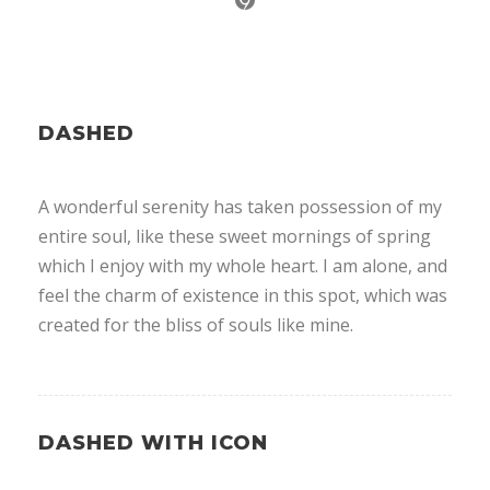
DASHED
A wonderful serenity has taken possession of my
entire soul, like these sweet mornings of spring
which I enjoy with my whole heart. I am alone, and
feel the charm of existence in this spot, which was
created for the bliss of souls like mine.
DASHED WITH ICON