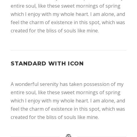
entire soul, like these sweet mornings of spring
which I enjoy with my whole heart. I am alone, and
feel the charm of existence in this spot, which was
created for the bliss of souls like mine.
STANDARD WITH ICON
A wonderful serenity has taken possession of my
entire soul, like these sweet mornings of spring
which I enjoy with my whole heart. I am alone, and
feel the charm of existence in this spot, which was
created for the bliss of souls like mine.