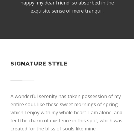
happy, my dear friend, so absorbed in the
exquisite sense of mere tranquil.
SIGNATURE STYLE
A wonderful serenity has taken possession of my
entire soul, like these sweet mornings of spring
which I enjoy with my whole heart. I am alone, and
feel the charm of existence in this spot, which was
created for the bliss of souls like mine.