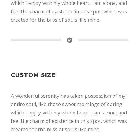
which I enjoy with my whole heart. I am alone, and
feel the charm of existence in this spot, which was
created for the bliss of souls like mine.
CUSTOM SIZE
A wonderful serenity has taken possession of my
entire soul, like these sweet mornings of spring
which I enjoy with my whole heart. I am alone, and
feel the charm of existence in this spot, which was
created for the bliss of souls like mine.