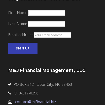
First Name
Last Name
Email address:
M&J Financial Management, LLC
PO Box 312 Tabor City, NC 28463
910-317-0396
contact@mjfinancial.biz