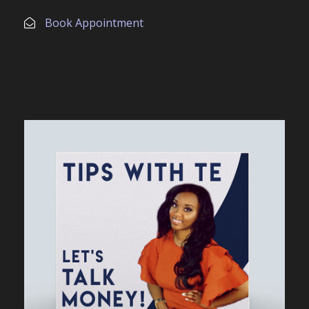
Book Appointment