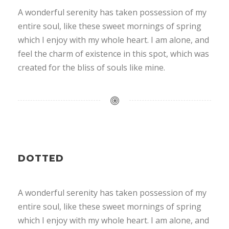
A wonderful serenity has taken possession of my
entire soul, like these sweet mornings of spring
which I enjoy with my whole heart. I am alone, and
feel the charm of existence in this spot, which was
created for the bliss of souls like mine.
DOTTED
A wonderful serenity has taken possession of my
entire soul, like these sweet mornings of spring
which I enjoy with my whole heart. I am alone, and