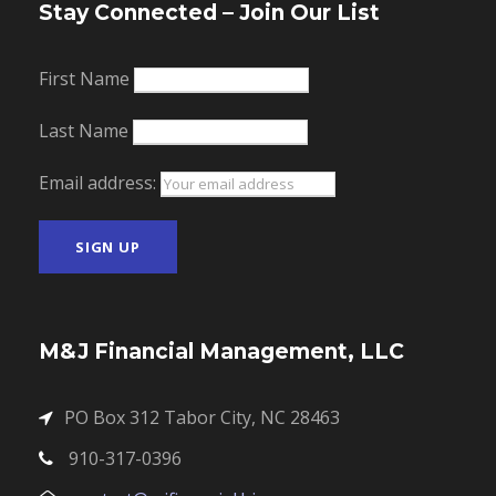
Stay Connected – Join Our List
First Name
Last Name
Email address:
M&J Financial Management, LLC
PO Box 312 Tabor City, NC 28463
910-317-0396