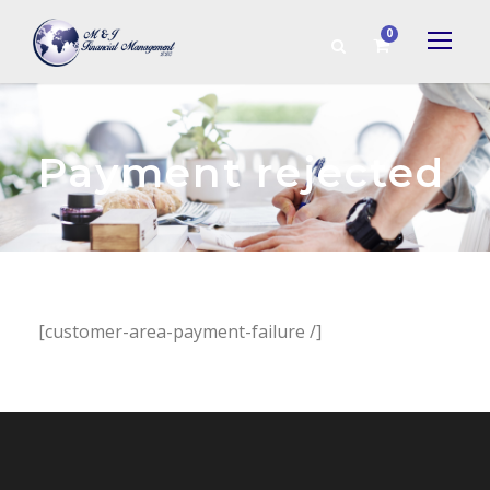
0
Payment rejected
[customer-area-payment-failure /]