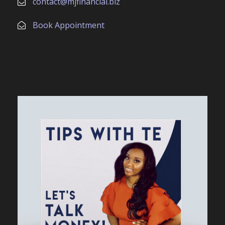
contact@mjfinancial.biz
Book Appointment