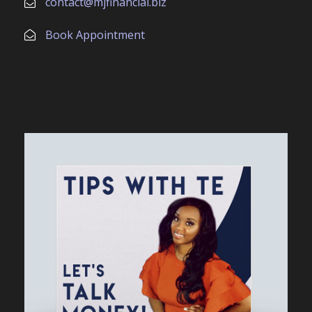
contact@mjfinancial.biz
Book Appointment