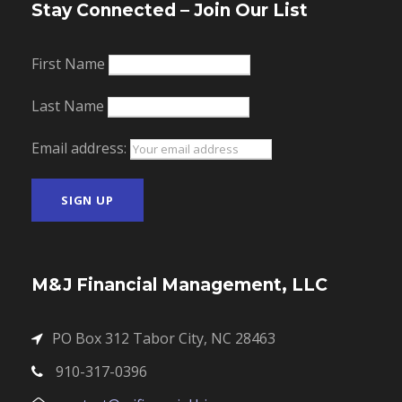
Stay Connected – Join Our List
First Name
Last Name
Email address:
M&J Financial Management, LLC
PO Box 312 Tabor City, NC 28463
910-317-0396