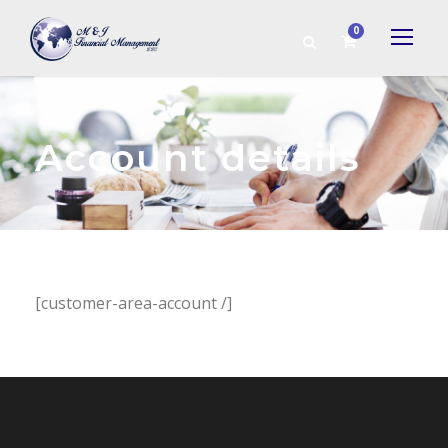
0
Account details
[customer-area-account /]