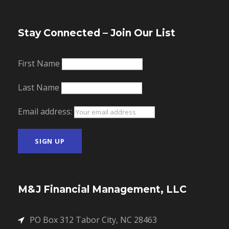
Stay Connected – Join Our List
First Name
Last Name
Email address:
M&J Financial Management, LLC
PO Box 312 Tabor City, NC 28463