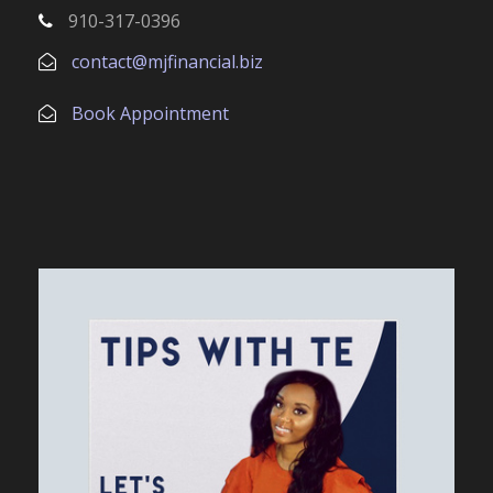
910-317-0396
contact@mjfinancial.biz
Book Appointment