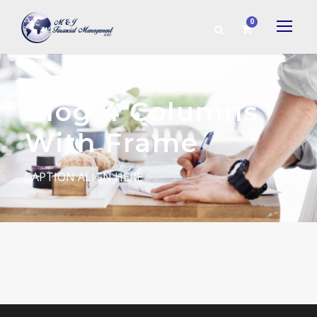
0
Blog 4 Columns
With Frame
CAPTION ALIGN HERE